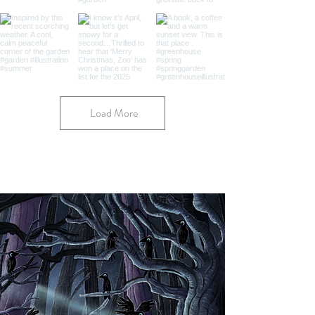
Load More