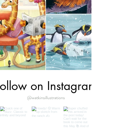
ollow on Instagram
@watkinsillustrations