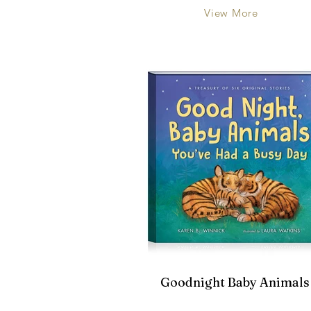
View More
Goodnight Baby Animals