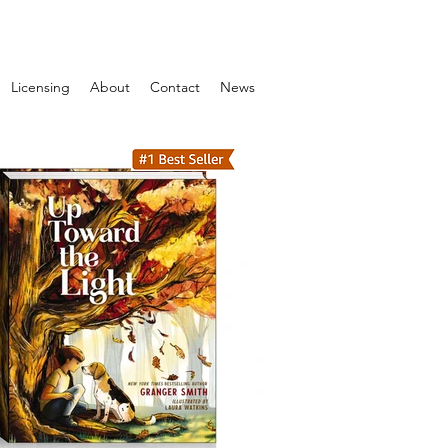
Licensing
About
Contact
News