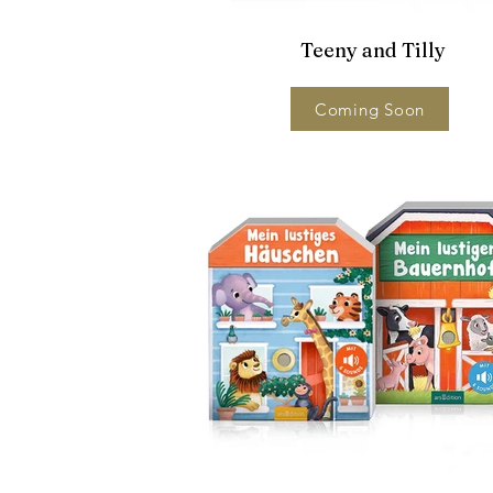
Teeny and Tilly
Coming Soon