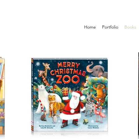
Home
Portfolio
Books