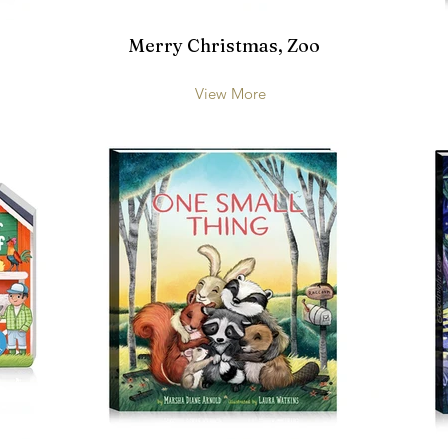
Merry Christmas, Zoo
View More