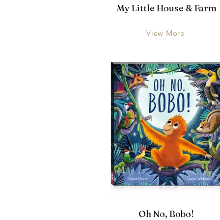
My Little House & Farm
View More
Oh No, Bobo!