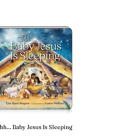
hh... Baby Jesus Is Sleeping