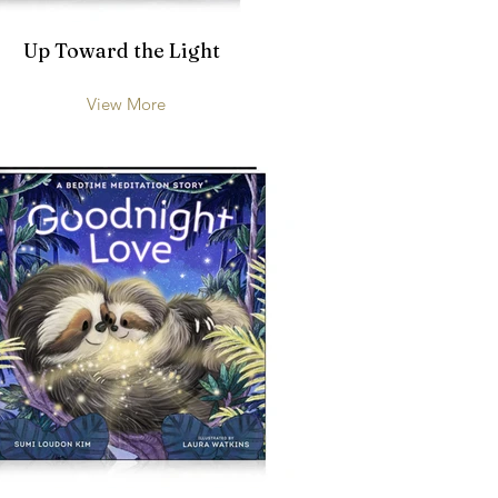
Up Toward the Light
View More