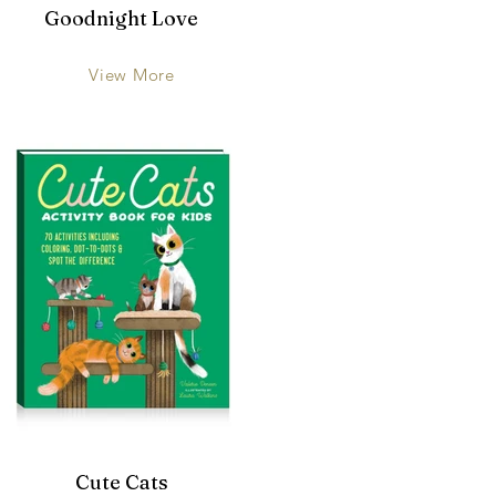
Goodnight Love
View More
Cute Cats