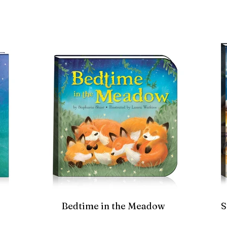
Bedtime in the Meadow
S