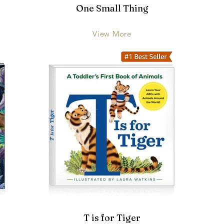
One Small Thing
View More
T is for Tiger