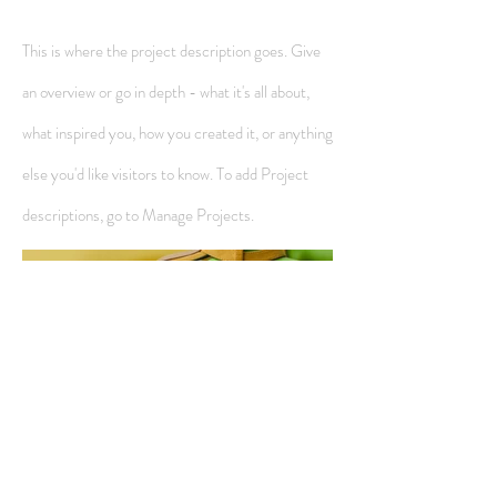
This is where the project description goes. Give
an overview or go in depth - what it's all about,
what inspired you, how you created it, or anything
else you'd like visitors to know. To add Project
descriptions, go to Manage Projects.