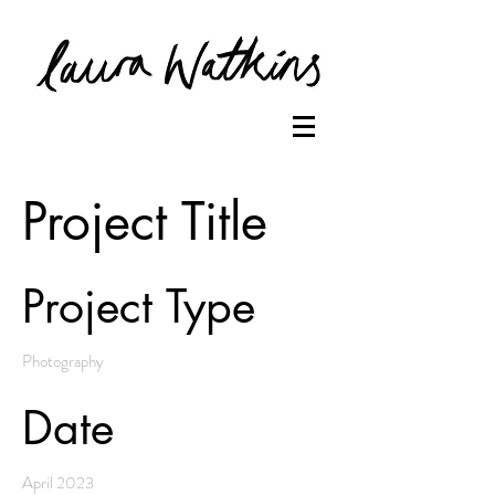
Project Title
Project Type
Photography
Date
April 2023